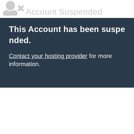
Account Suspended
This Account has been suspe
nded.
Contact your hosting provider
for more
information.