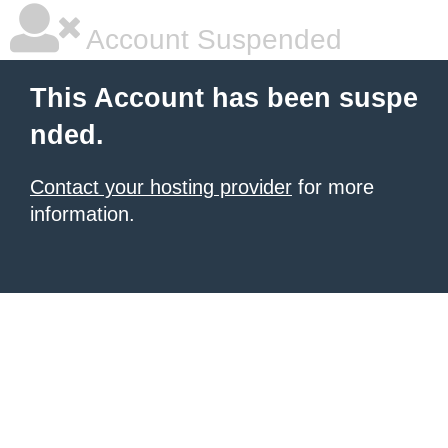
Account Suspended
This Account has been suspe
nded.
Contact your hosting provider
for more
information.