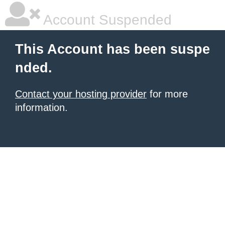
Account Suspended
This Account has been suspe
nded.
Contact your hosting provider
for more
information.