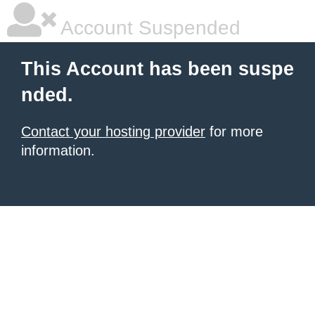
Account Suspended
This Account has been suspe
nded.
Contact your hosting provider
for more
information.