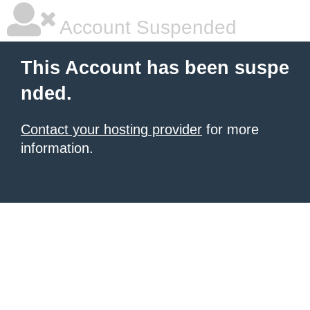
Account Suspended
This Account has been suspe
nded.
Contact your hosting provider
for more
information.