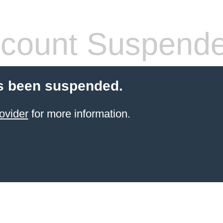
count Suspend
s been suspended.
ovider
for more information.