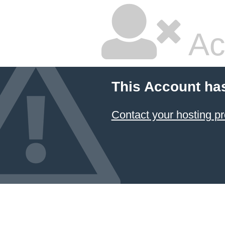
Ac
This Account ha
Contact your hosting pr