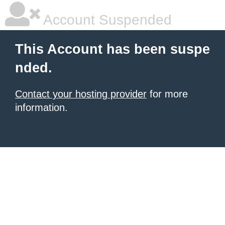
Account Suspended
This Account has been suspe
nded.
Contact your hosting provider
for more
information.