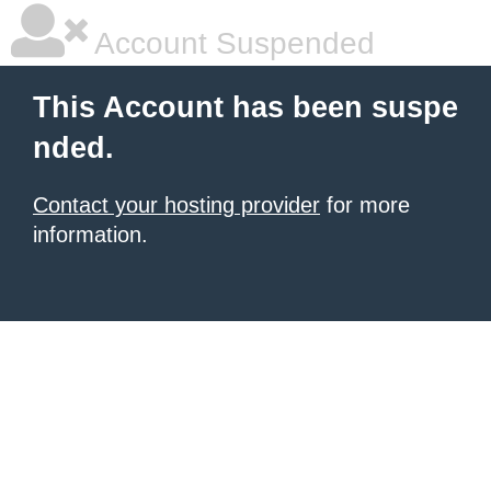
Account Suspended
This Account has been suspe
nded.
Contact your hosting provider
for more
information.