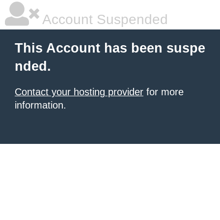
Account Suspended
This Account has been suspe
nded.
Contact your hosting provider
for more
information.