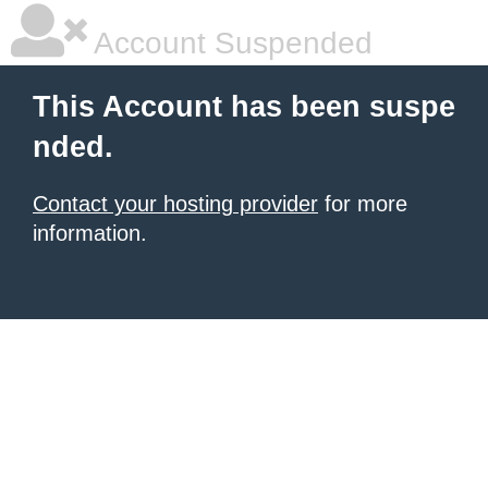
Account Suspended
This Account has been suspe
nded.
Contact your hosting provider
for more
information.